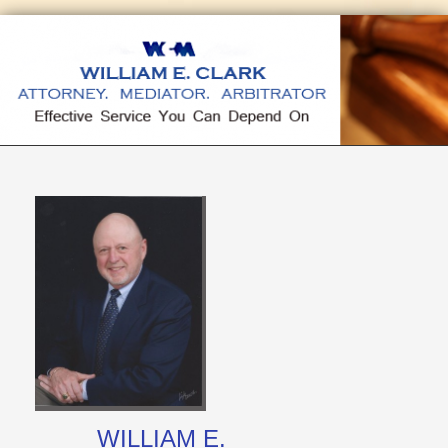
WILLIAM E.