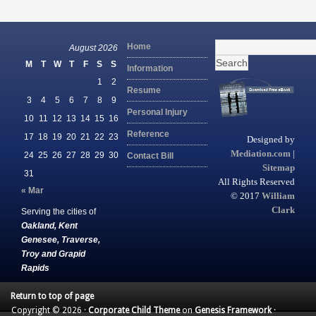
Search
Home
August 2026
for:
M
T
W
T
F
S
S
Information
1
2
Resume
3
4
5
6
7
8
9
Personal Injury
10
11
12
13
14
15
16
Reference
17
18
19
20
21
22
23
Designed by
Mediation.com
|
24
25
26
27
28
29
30
Contact Bill
Sitemap
31
All Rights Reserved
« Mar
© 2017
William
Clark
Serving the cities of
Oakland, Kent
Genesee, Traverse,
Troy and Grapid
Rapids
Return to top of page
Copyright © 2026 ·
Corporate Child Theme
on
Genesis Framework
·