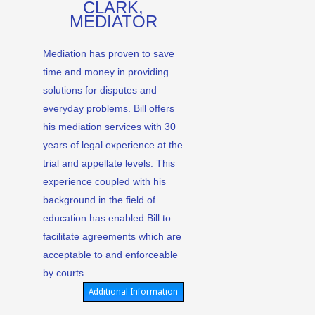
CLARK,
MEDIATOR
Mediation has proven to save
time and money in providing
solutions for disputes and
everyday problems. Bill offers
his mediation services with 30
years of legal experience at the
trial and appellate levels. This
experience coupled with his
background in the field of
education has enabled Bill to
facilitate agreements which are
acceptable to and enforceable
by courts.
Additional Information