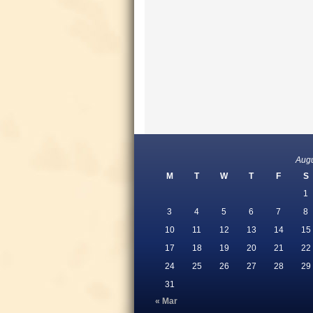
Aug
M
T
W
T
F
S
1
3
4
5
6
7
8
10
11
12
13
14
15
17
18
19
20
21
22
24
25
26
27
28
29
31
« Mar