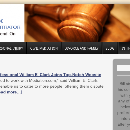
RSONAL INJURY
CIVIL MEDIATION
DIVORCE AND FAMILY
BLOG
IN T
Search
for:
essional William E. Clark Joins Top-Notch Website
ed to work with Mediation.com,” said William E. Clark.
Bill s
enable us to cater to more people, offering them dispute
his co
ead more…]
with 
any of 
below
prefere
inter
after y