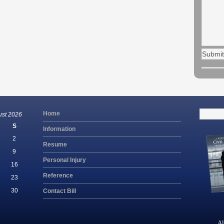
Search
Home
ust 2026
for:
S
Information
2
Resume
9
Personal Injury
16
Reference
23
30
Contact Bill
Al