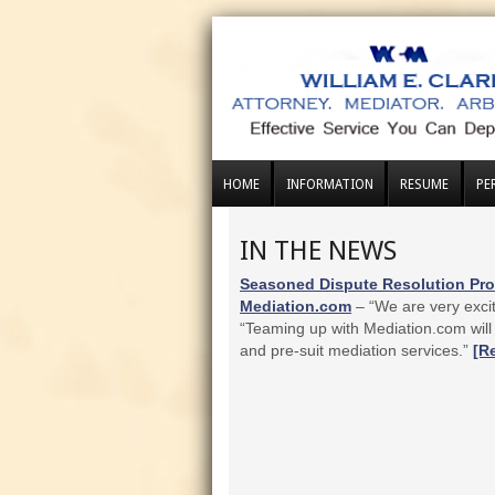
HOME
INFORMATION
RESUME
PE
IN THE NEWS
Seasoned Dispute Resolution Prof
Mediation.com
– “We are very excit
“Teaming up with Mediation.com will 
and pre-suit mediation services.”
[R