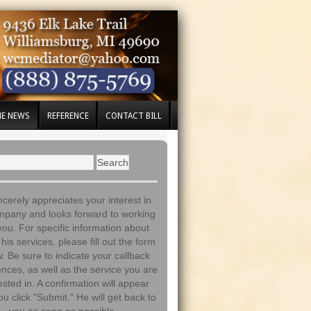
HE NEWS
REFERENCE
CONTACT BILL
incerely appreciates your interest in
mpany and looks forward to working
you. For specific information about
his services, please fill out the form
. Be sure to indicate your callback
nces, as well as the service you are
ested in. A confirmation will appear
ou click "Submit." He will get back to