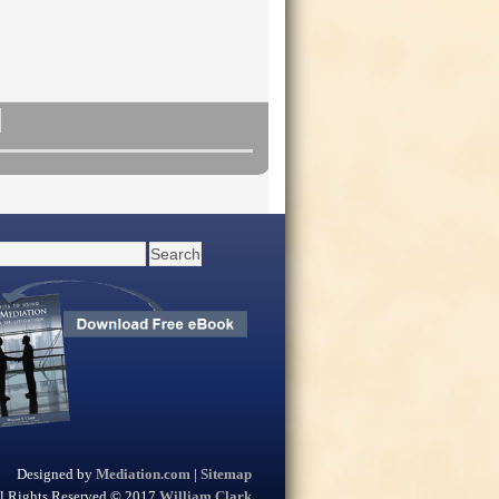
Designed by
Mediation.com
|
Sitemap
l Rights Reserved © 2017
William Clark