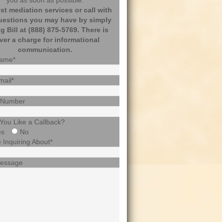
you as soon as possible.
t mediation services or call with
uestions you may have by simply
ng Bill at (888) 875-5769. There is
ver a charge for informational
communication.
Name*
mail*
 Number
You Like a Callback?
es
No
 Inquiring About*
Message