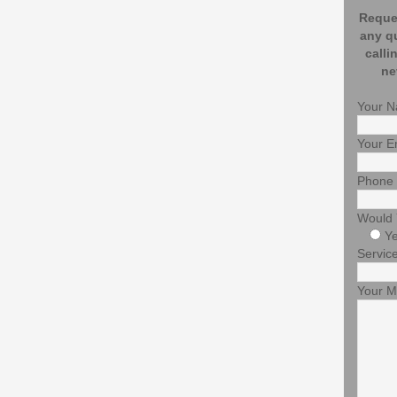
Reques
any q
calli
ne
Your 
Your E
Phone
Would 
Y
Service
Your 