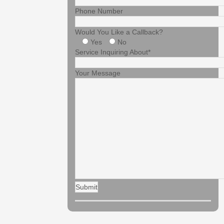
Phone Number
Would You Like a Callback?
Yes
No
Service Inquiring About*
Your Message