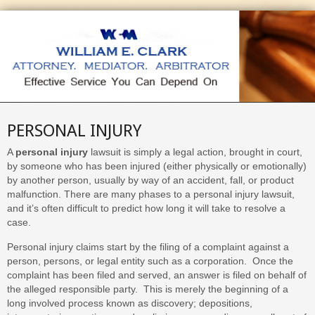
PERSONAL INJURY
A
personal injury
lawsuit is simply a legal action, brought in court,
by someone who has been injured (either physically or emotionally)
by another person, usually by way of an accident, fall, or product
malfunction. There are many phases to a personal injury lawsuit,
and it’s often difficult to predict how long it will take to resolve a
case.
Personal injury claims start by the filing of a complaint against a
person, persons, or legal entity such as a corporation. Once the
complaint has been filed and served, an answer is filed on behalf of
the alleged responsible party. This is merely the beginning of a
long involved process known as discovery; depositions,