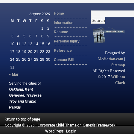
Search
Home
August 2026
for:
M
T
W
T
F
S
S
Information
1
2
Resume
3
4
5
6
7
8
9
Personal Injury
10
11
12
13
14
15
16
Reference
17
18
19
20
21
22
23
Designed by
Mediation.com
|
24
25
26
27
28
29
30
Contact Bill
Sitemap
31
All Rights Reserved
« Mar
© 2017
William
Clark
Serving the cities of
Oakland, Kent
Genesee, Traverse,
Troy and Grapid
Rapids
Return to top of page
Copyright © 2026 ·
Corporate Child Theme
on
Genesis Framework
·
WordPress
·
Log in