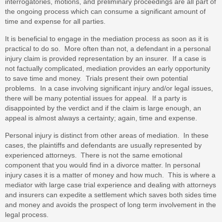
interrogatories, motions, and preliminary proceedings are all part of
the ongoing process which can consume a significant amount of
time and expense for all parties.
It is beneficial to engage in the mediation process as soon as it is
practical to do so. More often than not, a defendant in a personal
injury claim is provided representation by an insurer. If a case is
not factually complicated, mediation provides an early opportunity
to save time and money. Trials present their own potential
problems. In a case involving significant injury and/or legal issues,
there will be many potential issues for appeal. If a party is
disappointed by the verdict and if the claim is large enough, an
appeal is almost always a certainty; again, time and expense.
Personal injury is distinct from other areas of mediation. In these
cases, the plaintiffs and defendants are usually represented by
experienced attorneys. There is not the same emotional
component that you would find in a divorce matter. In personal
injury cases it is a matter of money and how much. This is where a
mediator with large case trial experience and dealing with attorneys
and insurers can expedite a settlement which saves both sides time
and money and avoids the prospect of long term involvement in the
legal process.