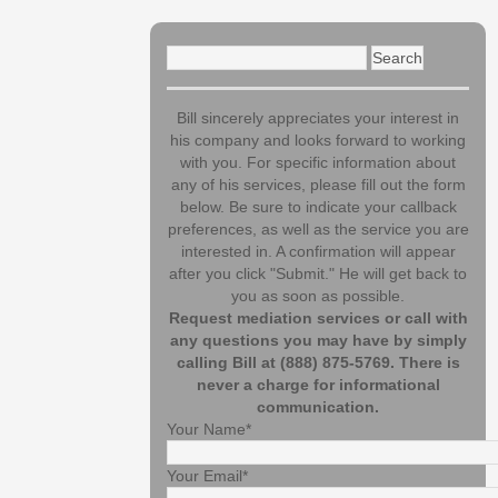
Search
for:
Bill sincerely appreciates your interest in
his company and looks forward to working
with you. For specific information about
any of his services, please fill out the form
below. Be sure to indicate your callback
preferences, as well as the service you are
interested in. A confirmation will appear
after you click "Submit." He will get back to
you as soon as possible.
Request mediation services or call with
any questions you may have by simply
calling Bill at (888) 875-5769. There is
never a charge for informational
communication.
Your Name*
Your Email*