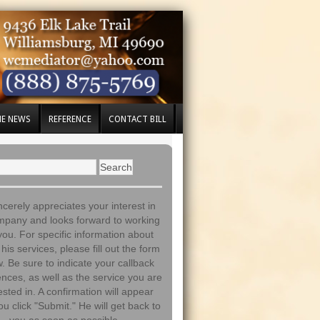
HE NEWS
REFERENCE
CONTACT BILL
incerely appreciates your interest in
mpany and looks forward to working
you. For specific information about
his services, please fill out the form
. Be sure to indicate your callback
nces, as well as the service you are
ested in. A confirmation will appear
ou click "Submit." He will get back to