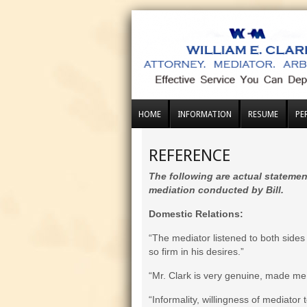
HOME
INFORMATION
RESUME
PE
REFERENCE
The following are actual statemen
mediation conducted by Bill.
Domestic Relations:
“The mediator listened to both side
so firm in his desires.”
“Mr. Clark is very genuine, made me 
“Informality, willingness of mediator