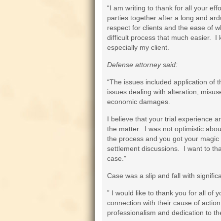
“I am writing to thank for all your ef
parties together after a long and ard
respect for clients and the ease of 
difficult process that much easier. I
especially my client.
Defense attorney said:
“The issues included application of t
issues dealing with alteration, misus
economic damages.
I believe that your trial experience 
the matter. I was not optimistic abou
the process and you got your magic 
settlement discussions. I want to tha
case.”
Case was a slip and fall with significa
” I would like to thank you for all of
connection with their cause of action
professionalism and dedication to th