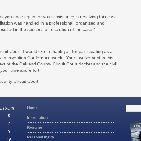
ank you once again for your assistance is resolving this case
cilitation was handled in a professional, organized and
sulted in the successful resolution of the case.”
uit Court, I would like to thank you for participating as a
arly Intervention Conference week. Your involvement in this
t of the Oakland County Circuit Court docket and the civil
your time and effort.”
ounty Circuit Court.
Search
Home
ust 2026
for:
S
Information
2
Resume
9
Personal Injury
16