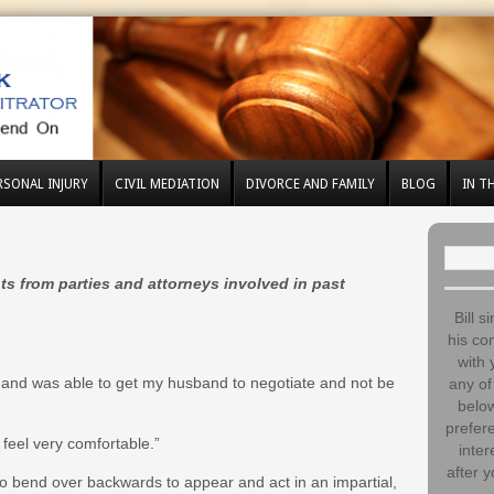
RSONAL INJURY
CIVIL MEDIATION
DIVORCE AND FAMILY
BLOG
IN T
Search
for:
ts from parties and attorneys involved in past
Bill s
his co
with 
s and was able to get my husband to negotiate and not be
any of 
below
prefere
feel very comfortable.”
inter
after y
 to bend over backwards to appear and act in an impartial,