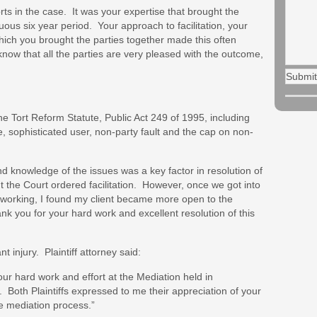
forts in the case. It was your expertise that brought the
uous six year period. Your approach to facilitation, your
which you brought the parties together made this often
 know that all the parties are very pleased with the outcome,
he Tort Reform Statute, Public Act 249 of 1995, including
e, sophisticated user, non-party fault and the cap on non-
and knowledge of the issues was a key factor in resolution of
t the Court ordered facilitation. However, once we got into
working, I found my client became more open to the
nk you for your hard work and excellent resolution of this
nt injury. Plaintiff attorney said:
 your hard work and effort at the Mediation held in
. Both Plaintiffs expressed to me their appreciation of your
e mediation process.”