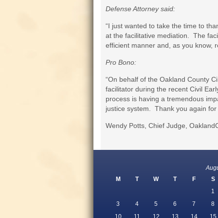
Defense Attorney said:
“I just wanted to take the time to th
at the facilitative mediation. The fa
efficient manner and, as you know, re
Pro Bono:
“On behalf of the Oakland County Circ
facilitator during the recent Civil E
process is having a tremendous impac
justice system. Thank you again for 
Wendy Potts, Chief Judge, OaklandC
Aug
M
T
W
T
F
S
1
3
4
5
6
7
8
10
11
12
13
14
15