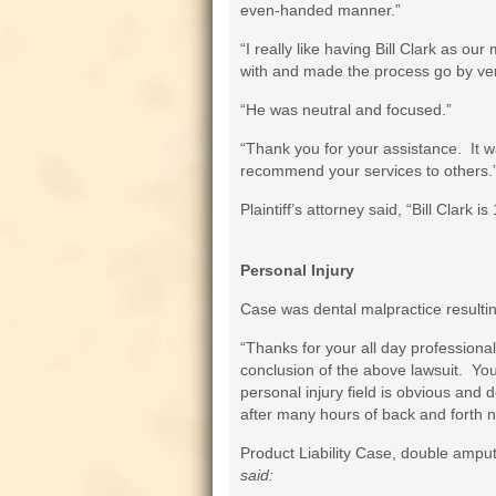
even-handed manner.”
“I really like having Bill Clark as o
with and made the process go by very
“He was neutral and focused.”
“Thank you for your assistance. It wa
recommend your services to others.
Plaintiff’s attorney said, “Bill Clark i
Personal Injury
Case was dental malpractice resulti
“Thanks for your all day professional
conclusion of the above lawsuit. You
personal injury field is obvious and d
after many hours of back and forth n
Product Liability Case, double ampu
said: