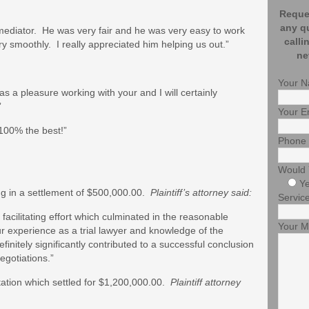
Reques
any q
ur mediator. He was very fair and he was very easy to work
calli
 smoothly. I really appreciated him helping us out.”
ne
Your 
s a pleasure working with your and I will certainly
”
Your E
s 100% the best!”
Phone
Would 
Y
ng in a settlement of $500,000.00.
Plaintiff’s attorney said:
Service
 facilitating effort which culminated in the reasonable
Your 
r experience as a trial lawyer and knowledge of the
efinitely significantly contributed to a successful conclusion
egotiations.”
tation which settled for $1,200,000.00.
Plaintiff attorney