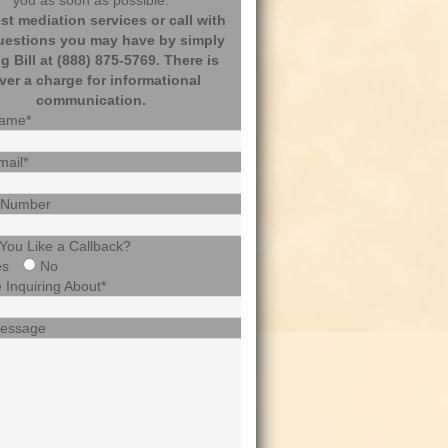
you as soon as possible.
t mediation services or call with
uestions you may have by simply
ng Bill at (888) 875-5769. There is
ver a charge for informational
communication.
Name*
mail*
 Number
You Like a Callback?
es
No
 Inquiring About*
Message